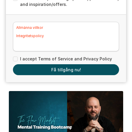
and inspiration/offers.
Allmänna villkor
Integritetspolicy
I accept Terms of Service and Privacy Policy
Få tillgång nu!