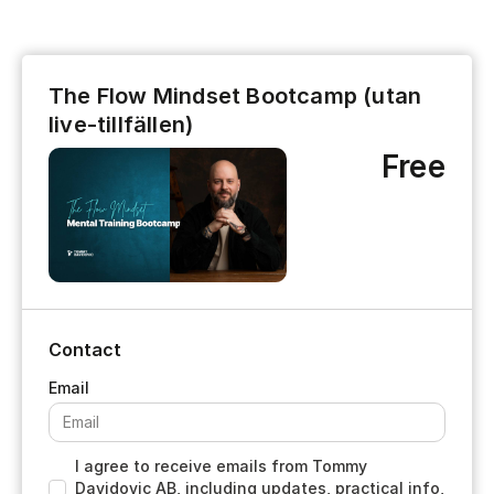
The Flow Mindset Bootcamp (utan
live-tillfällen)
Free
Contact
I agree to receive emails from Tommy
Davidovic AB, including updates, practical info,